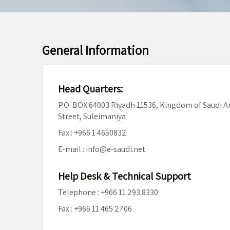
General Information
Head Quarters:
P.O. BOX 64003 Riyadh 11536, Kingdom of Saudi 
Street, Suleimaniya
Fax : +966 1 4650832
E-mail : info@e-saudi.net
Help Desk & Technical Support
Telephone : +966 11 293 8330
Fax : +966 11 465 2706