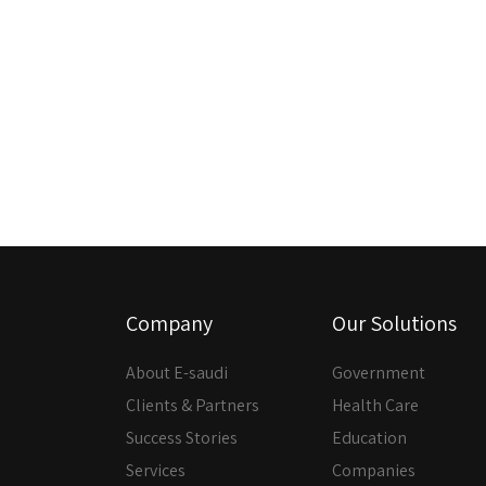
Company
Our Solutions
About E-saudi
Government
Clients & Partners
Health Care
Success Stories
Education
Services
Companies