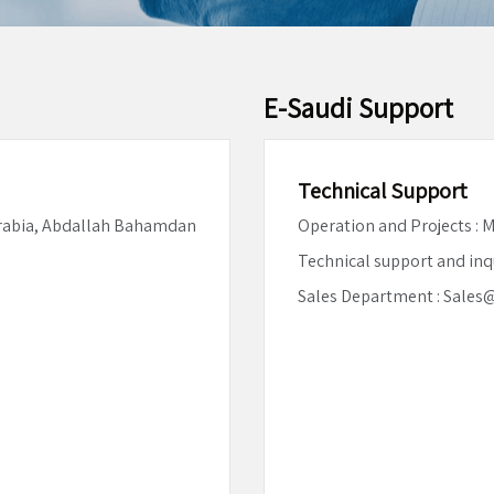
E-Saudi Support
Technical Support
Arabia, Abdallah Bahamdan
Operation and Projects :
Technical support and inq
Sales Department : Sales