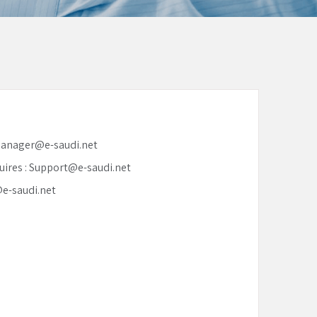
 Manager@e-saudi.net
uires : Support@e-saudi.net
@e-saudi.net