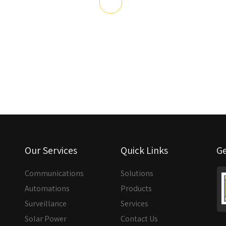
Our Services
Quick Links
Ge
Communications
Solutions
Automations
Products
Surveillance
Services
Solar Power
Contact Us