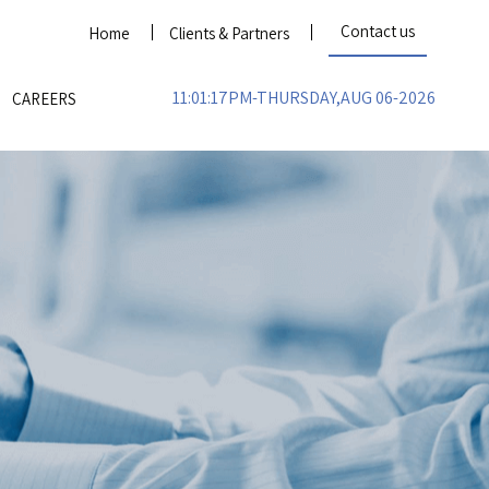
Contact us
Home
Clients & Partners
11:01:17PM-THURSDAY,AUG 06-2026
CAREERS