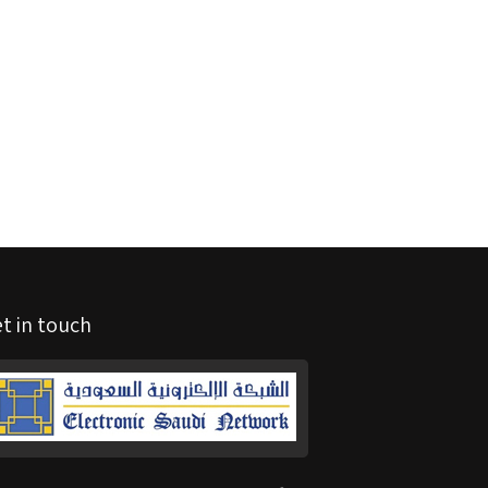
t in touch