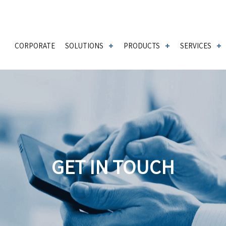
CORPORATE
SOLUTIONS
PRODUCTS
SERVICES
GET IN TOUCH