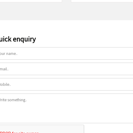
uick enquiry