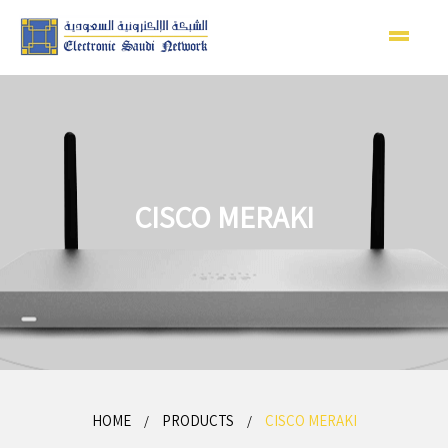
CISCO MERAKI
HOME
PRODUCTS
CISCO MERAKI
/
/