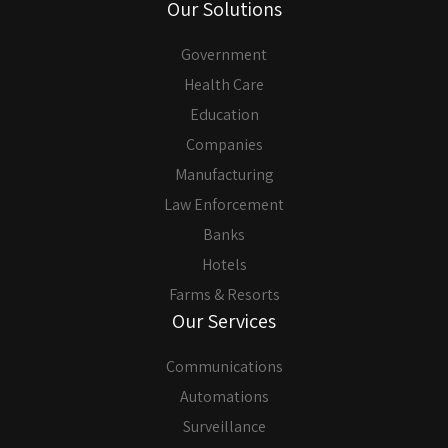
Our Solutions
Government
Health Care
Education
Companies
Manufacturing
Law Enforcement
Banks
Hotels
Farms & Resorts
Our Services
Communications
Automations
Surveillance