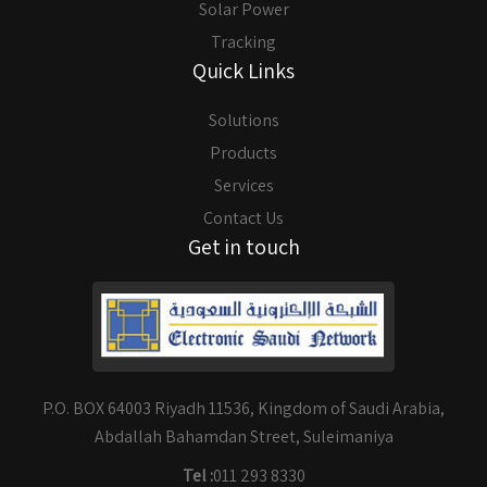
Solar Power
Tracking
Quick Links
Solutions
Products
Services
Contact Us
Get in touch
P.O. BOX 64003 Riyadh 11536, Kingdom of Saudi Arabia,
Abdallah Bahamdan Street, Suleimaniya
Tel :
011 293 8330