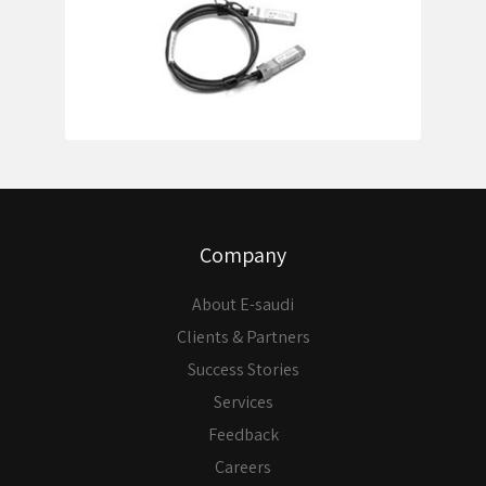
Company
About E-saudi
Clients & Partners
Success Stories
Services
Feedback
Careers