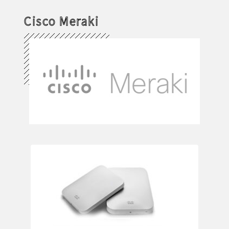
Cisco Meraki